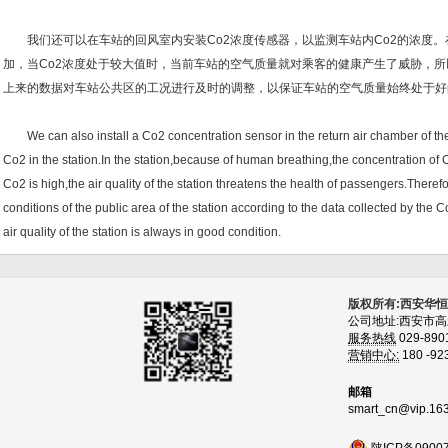
我们还可以在车站的回风室内安装Co2浓度传感器，以监测车站内Co2的浓度。
加，当Co2浓度处于较大值时，当前车站的空气质量就对乘客的健康产生了威胁，所
上来的数据对车站公共区的工况进行及时的调整，以保证车站的空气质量始终处于好
We can also install a Co2 concentration sensor in the return air chamber of the 
Co2 in the station.In the station,because of human breathing,the concentration of 
Co2 is high,the air quality of the station threatens the health of passengers.Theref
conditions of the public area of the station according to the data collected by the 
air quality of the station is always in good condition.
版权所有:西安华
公司地址:西安市
服务热线
029-890
营销中心:
180 -92
邮箱
smart_cn@vip.16