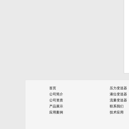
首页
压力变送器
公司简介
液位变送器
公司资质
流量变送器
产品展示
联系我们
应用案例
技术应用