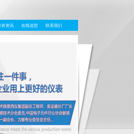
仪表资讯
在线选型
联系我们