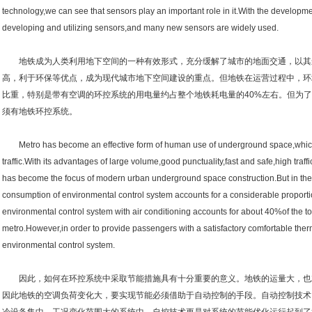
technology,we can see that sensors play an important role in it.With the developme
developing and utilizing sensors,and many new sensors are widely used.
地铁成为人类利用地下空间的一种有效形式，充分缓解了城市的地面交通，以其
高，利于环保等优点，成为现代城市地下空间建设的重点。但地铁在运营过程中，环
比重，特别是带有空调的环控系统的用电量约占整个地铁耗电量的40%左右。但为
须有地铁环控系统。
Metro has become an effective form of human use of underground space,which f
traffic.With its advantages of large volume,good punctuality,fast and safe,high traff
has become the focus of modern urban underground space construction.But in the
consumption of environmental control system accounts for a considerable proport
environmental control system with air conditioning accounts for about 40%of the t
metro.However,in order to provide passengers with a satisfactory comfortable th
environmental control system.
因此，如何在环控系统中采取节能措施具有十分重要的意义。地铁的运量大，也
因此地铁的空调负荷变化大，要实现节能必须借助于自动控制的手段。自动控制技术