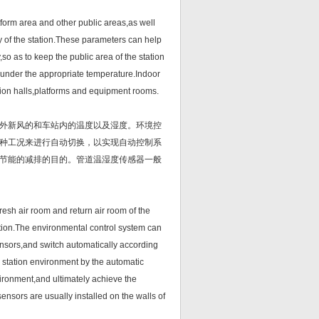
orm area and other public areas,as well
y of the station.These parameters can help
so as to keep the public area of the station
under the appropriate temperature.Indoor
ation halls,platforms and equipment rooms.
外新风的和车站内的温度以及湿度。环境控
种工况来进行自动切换，以实现自动控制系
节能的减排的目的。管道温湿度传感器一般
sh air room and return air room of the
tation.The environmental control system can
sensors,and switch automatically according
e station environment by the automatic
vironment,and ultimately achieve the
nsors are usually installed on the walls of