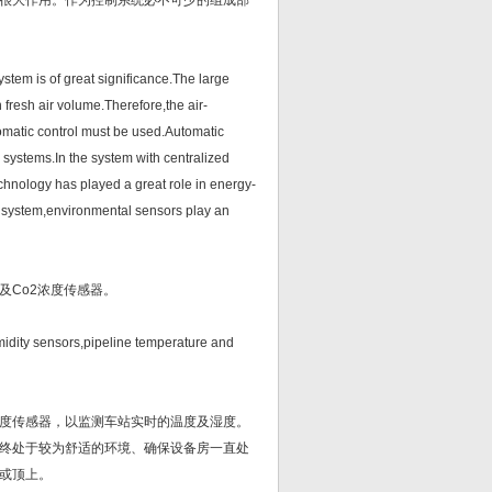
很大作用。作为控制系统必不可少的组成部
em is of great significance.The large
 fresh air volume.Therefore,the air-
tomatic control must be used.Automatic
 systems.In the system with centralized
chnology has played a great role in energy-
ol system,environmental sensors play an
Co2浓度传感器。
dity sensors,pipeline temperature and
度传感器，以监测车站实时的温度及湿度。
终处于较为舒适的环境、确保设备房一直处
或顶上。