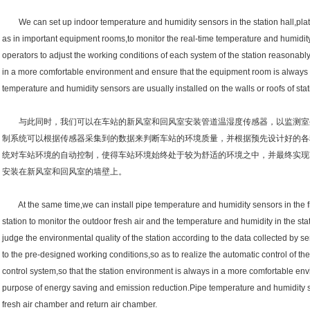
We can set up indoor temperature and humidity sensors in the station hall,platf
as in important equipment rooms,to monitor the real-time temperature and humidit
operators to adjust the working conditions of each system of the station reasonably,
in a more comfortable environment and ensure that the equipment room is always 
temperature and humidity sensors are usually installed on the walls or roofs of st
与此同时，我们可以在车站的新风室和回风室安装管道温湿度传感器，以监测室
制系统可以根据传感器采集到的数据来判断车站的环境质量，并根据预先设计好的各
统对车站环境的自动控制，使得车站环境始终处于较为舒适的环境之中，并最终实现
安装在新风室和回风室的墙壁上。
At the same time,we can install pipe temperature and humidity sensors in the fre
station to monitor the outdoor fresh air and the temperature and humidity in the s
judge the environmental quality of the station according to the data collected by 
to the pre-designed working conditions,so as to realize the automatic control of th
control system,so that the station environment is always in a more comfortable en
purpose of energy saving and emission reduction.Pipe temperature and humidity se
fresh air chamber and return air chamber.