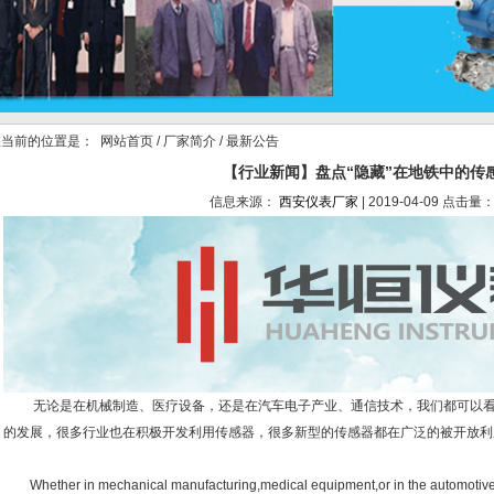
当前的位置是：
网站首页
/
厂家简介
/ 最新公告
【行业新闻】盘点“隐藏”在地铁中的传
信息来源：
西安仪表厂家
| 2019-04-09 点击量：
无论是在机械制造、医疗设备，还是在汽车电子产业、通信技术，我们都可以看
的发展，很多行业也在积极开发利用传感器，很多新型的传感器都在广泛的被开放利
Whether in mechanical manufacturing,medical equipment,or in the automotive 