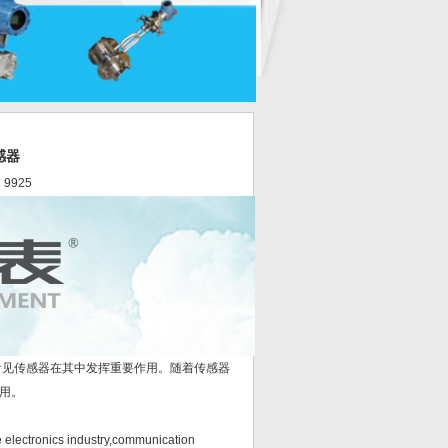
感器
 9925
见传感器在其中发挥重要作用。随着传感器
用。
electronics industry,communication