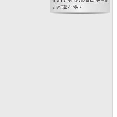
智能在线密度计使用时需要注意什么