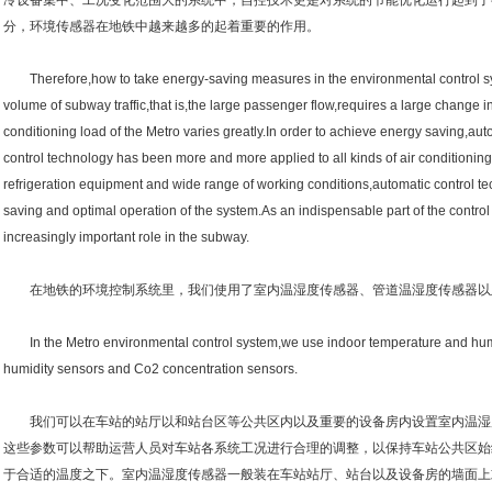
冷设备集中、工况变化范围大的系统中，自控技术更是对系统的节能优化运行起到了
分，环境传感器在地铁中越来越多的起着重要的作用。
Therefore,how to take energy-saving measures in the environmental control syst
volume of subway traffic,that is,the large passenger flow,requires a large change in
conditioning load of the Metro varies greatly.In order to achieve energy saving,au
control technology has been more and more applied to all kinds of air conditioning
refrigeration equipment and wide range of working conditions,automatic control te
saving and optimal operation of the system.As an indispensable part of the contr
increasingly important role in the subway.
在地铁的环境控制系统里，我们使用了室内温湿度传感器、管道温湿度传感器以及
In the Metro environmental control system,we use indoor temperature and humi
humidity sensors and Co2 concentration sensors.
我们可以在车站的站厅以和站台区等公共区内以及重要的设备房内设置室内温湿
这些参数可以帮助运营人员对车站各系统工况进行合理的调整，以保持车站公共区始
于合适的温度之下。室内温湿度传感器一般装在车站站厅、站台以及设备房的墙面上