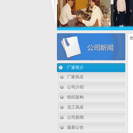
您
厂家简介
厂家风采
公司介绍
组织架构
员工风采
公司新闻
最新公告