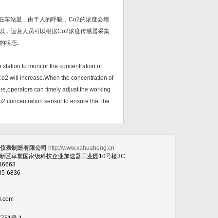
在车站里，由于人的呼吸，Co2的浓度会增
以，运营人员可以根据Co2浓度传感器采集
的状态。
station to monitor the concentration of
Co2 will increase.When the concentration of
ore,operators can timely adjust the working
Co2 concentration sensor to ensure that the
恒仪表制造有限公司
http://www.xahuaheng.cn
高新区草堂国家级科技企业加速器工业园10号楼3C
16663
35-6836
3.com