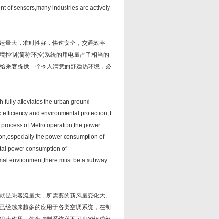
nt of sensors,many industries are actively
运量大，准时性好，快速安全，交通效率
境控制(简称环控)系统的用电量占了相当的
了给乘客提供一个令人满意的舒适热环境，必
ully alleviates the urban ground
ic efficiency and environmental protection,it
 process of Metro operation,the power
ion,especially the power consumption of
otal power consumption of
ermal environment,there must be a subway
就是乘客流量大，所需要的新风量变化大。
已经越来越多的应用于各类空调系统，在制