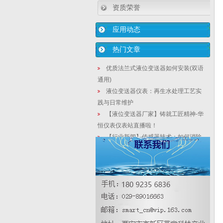
资质荣誉
应用动态
热门文章
优质法兰式液位变送器如何安装(双语
通用)
液位变送器仪表：再生水处理工艺实
践与日常维护
【液位变送器厂家】铸就工匠精神-华
恒仪表仪表站直播啦！
【行业新闻】传感器技术：如何消除
实验或测置中的系统误差
节流式流量计的优势有哪些？怎样选
型？
【智能液位计厂家】工控自动化能否
推进未来10年的“就业革命”
法兰式smart在线式密度计在药剂除磷
中设计特点