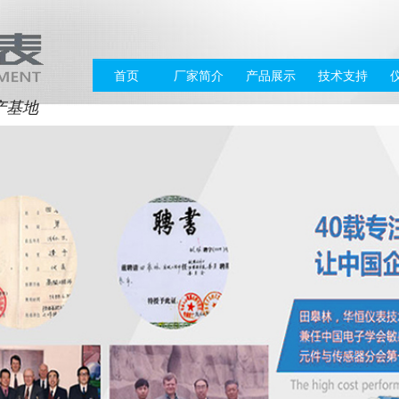
首页
厂家简介
产品展示
技术支持
产基地