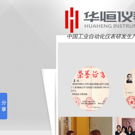
中国工业自动化仪表研发生