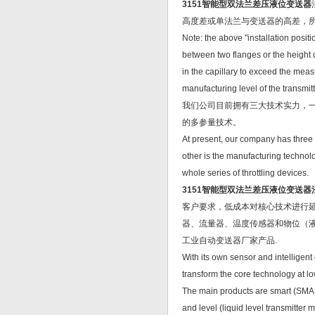
3151智能型双法兰差压液位变送器
高度差或单法兰与变送器的高差，
Note: the above "installation positi
between two flanges or the height 
in the capillary to exceed the meas
manufacturing level of the transmit
我们公司目前拥有三大技术实力，
的多参量技术。
At present, our company has three te
other is the manufacturing technolo
whole series of throttling devices.
3151智能型双法兰差压液位变送
客户要求，低成本对核心技术进行延
器、流量器、温度传感器和物位（
工业自动变送器厂家产品.
With its own sensor and intelligen
transform the core technology at l
The main products are smart (SMART
and level (liquid level transmitter