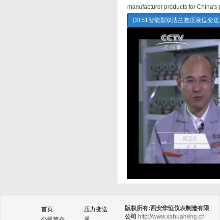
manufacturer products for China's 
{3151智能型双法兰差压液位变
版权所有:西安华恒仪表制造有限
首页
压力变送
公司
http://www.xahuaheng.cn
公司简介
器