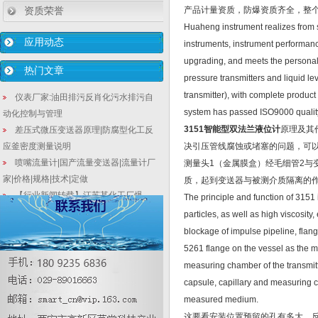
资质荣誉
产品计量资质，防爆资质齐全，整个生
Huaheng instrument realizes from s
应用动态
instruments, instrument performan
upgrading, and meets the personali
热门文章
pressure transmitters and liquid l
transmitter), with complete produc
仪表厂家:油田排污反肖化污水排污自
system has passed ISO9000 quality c
动化控制与管理
3151智能型双法兰液位计
原理及其
差压式微压变送器原理|防腐型化工反
应釜密度测量说明
决引压管线腐蚀或堵塞的问题，可以
喷嘴流量计|国产流量变送器|流量计厂
测量头1（金属膜盒）经毛细管2
家|价格|规格|技术|定做
质，起到变送器与被测介质隔离的
【行业新闻转载】江苏某化工厂爆
The principle and function of 3151 
炸，13项安全隐患问题7项与仪表有关
particles, as well as high viscosit
在线解说差压变送器安装时校准事项
blockage of impulse pipeline, flange
PT1000热电阻和PT100热电阻的区别
5261 flange on the vessel as the m
和共性
measuring chamber of the transmitte
质量流量计在安装过程中需要注意哪
capsule, capillary and measuring ch
些事情
measured medium.
3151智能型法兰式隔膜液位变送器漏
这要看安装位置预留的孔有多大，