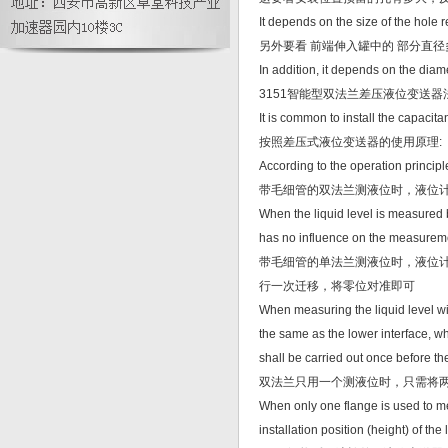
油现场分析与处理
It depends on the size of the hole r
另外要看 前端伸入罐中的 部分直径
In addition, it depends on the diame
3151智能型双法兰差压液位变送
It is common to install the capacita
按照差压式液位变送器的使用原理:
According to the operation principle 
带毛细管的双法兰测液位时，液位
When the liquid level is measured by
has no influence on the measurem
带毛细管的单法兰测液位时，液位
行一次迁移，将零位对准即可
When measuring the liquid level with
the same as the lower interface, whi
shall be carried out once before th
双法兰只用一个测液位时，只需将
When only one flange is used to me
installation position (height) of t