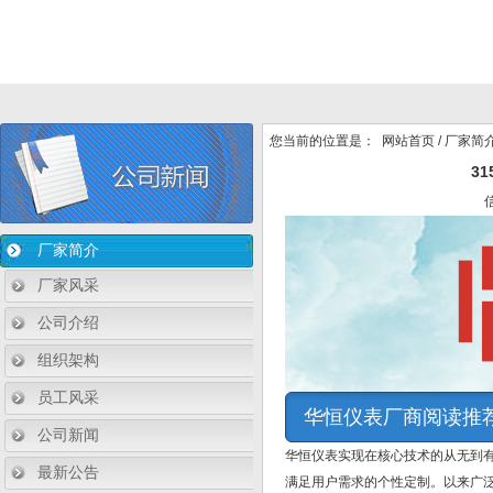
您当前的位置是：
网站首页
/
厂家简
3
厂家简介
厂家风采
公司介绍
组织架构
员工风采
华恒仪表厂商阅读推
公司新闻
华恒仪表实现在核心技术的从无到
最新公告
满足用户需求的个性定制。以来广