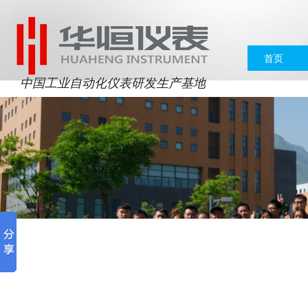
首页
中国工业自动化仪表研发生产基地