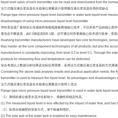
liquid level value of each transmitter can be read and downloaded from the human
法兰式微压液位变送器在水箱液位测量设计使用微压液位变送器应用的优缺点
Flange type micro pressure liquid level transmitter in water tank liquid level me
disadvantages of using micro pressure liquid level transmitter
华恒变送器厂家研发出传感器和智能电路板两项核心技术，不仅所有产品的核心部件
度也在不断提高，由0.2级提高到0.1级。还可通过对所掌握核心技术进行延伸，变
Huaheng transmitter manufacturers have developed two core technologies, sensor a
they master all the core component technologies of all products, but also the accura
manufacturers is constantly improving, from level 0.2 to level 0.1. Through the exte
products for measuring flow and temperature can be deformed.
综合考虑以上数据分析结果及实际应用需要，采用法兰式微压液位变送器的方式测液
Considering the above data analysis results and practical application needs, the fl
transmitter is used to measure the liquid level. Its advantages and disadvantages a
法兰式微压液位变送器在水箱液位测量设计使用.1 优点
Flange type micro pressure liquid level transmitter is used in water tank liquid l
（1）测得的液位值受水流冲击影响小，准确性和稳定性高。
(1) The measured liquid level is less affected by the impact of water flow, and has h
（2）采用水箱侧壁的安装方式，便于检修和维护。
(2) The side wall of the water tank is installed for easy maintenance.