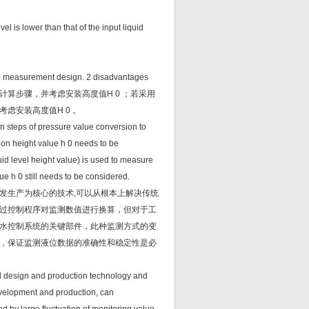
el is lower than that of the input liquid
evel measurement design. 2 disadvantages
算步骤，并考虑安装高度值H 0 ；若采用
虑安装高度值H 0 。
ion steps of pressure value conversion to
tion height value h 0 needs to be
quid level height value) is used to measure
lue h 0 still needs to be considered.
发生产为核心的技术,可以从根本上解决传统
过控制程序对监测数值进行换算，但对于工
水控制系统的关键部件，此种监测方式的变
，保证监测液位数据的准确性和稳定性是必
oard design and production technology and
velopment and production, can