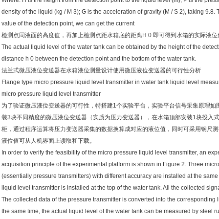
Where: H is the height from the detection point to the liquid level (m); P is the press
density of the liquid (kg / M 3); G is the acceleration of gravity (M / S 2), taking 9.
value of the detection point, we can get the current
检测点同液面的高度值，再加上检测点距水箱底的距离H 0 即可得到水箱的实际液位
The actual liquid level of the water tank can be obtained by the height of the detect
distance h 0 between the detection point and the bottom of the water tank.
法兰式微压液位变送器在水箱液位测量设计使用微压液位变送器的可行性分析
Flange type micro pressure liquid level transmitter in water tank liquid level measu
micro pressure liquid level transmitter
为了验证微压液位变送器的可行性，特搭建1个实验平台，实验平台信号采集原理如
装3块不同精度的微压液位变送器（实质为压力变送器），在水箱顶部安装1块投入
柜，通过程序运算将压力变送器采集的数据换算成对应的液位值，同时可采用钢尺测
液位值可从人机界面上读取和下载。
In order to verify the feasibility of the micro pressure liquid level transmitter, an ex
acquisition principle of the experimental platform is shown in Figure 2. Three micro
(essentially pressure transmitters) with different accuracy are installed at the same
liquid level transmitter is installed at the top of the water tank. All the collected sig
The collected data of the pressure transmitter is converted into the corresponding 
the same time, the actual liquid level of the water tank can be measured by steel 