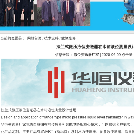
当前的位置是：
网站首页
/
技术支持
/ 故障维修
法兰式微压液位变送器在水箱液位测量设
信息来源：
液位变送器厂家
| 2020-06-09 点击量
法兰式微压液位变送器在水箱液位测量设计使用
Design and application of flange type micro pressure liquid level transmitter in wa
华恒变送器厂家凭借自身拥有的传感器和智能电路板核心技术，可以根据客户要求，
化产品定制。主要产品有SMART（斯玛特）系列压力变送器、多参数变送器、流量