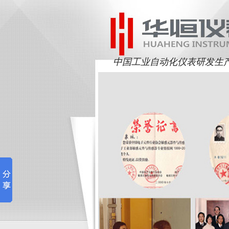
中国工业自动化仪表研发生