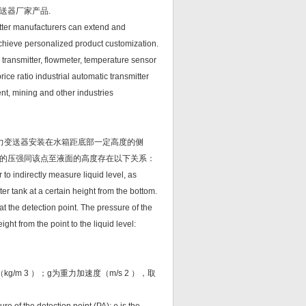
送器厂家产品.
itter manufacturers can extend and
achieve personalized product customization.
transmitter, flowmeter, temperature sensor
ice ratio industrial automatic transmitter
nt, mining and other industries
力变送器安装在水箱距底部一定高度的侧
的压强同该点至液面的高度存在以下关系：
 to indirectly measure liquid level, as
ter tank at a certain height from the bottom.
at the detection point. The pressure of the
ight from the point to the liquid level:
m 3 ）；g为重力加速度（m/s 2 ），取