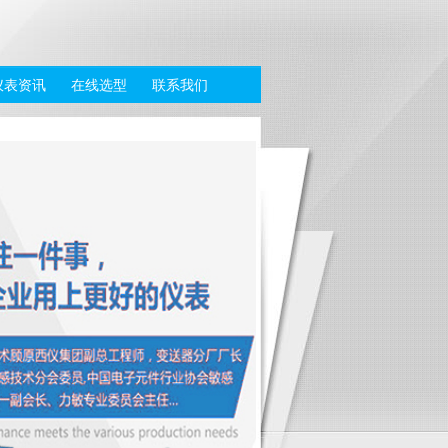
仪表资讯
在线选型
联系我们