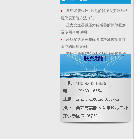
差压式液位计_常见的转接头安装与常
规仪表安装方法（3）
压力变送器跟压力传感器的简单区别
及使用事项说明
差压变送器在脱硫吸收塔液位测量方
案中的应用案例
差压变送器/SMT3151DP正确校验步
骤-西安华恒仪表厂家
精密压力表检定所用介质解析
压力变送器怎样校验
【相关新闻】这一方式的转变，每年
可节约电能表更换成本数亿元
天然气涡街流量计干燥单元的配管探
究