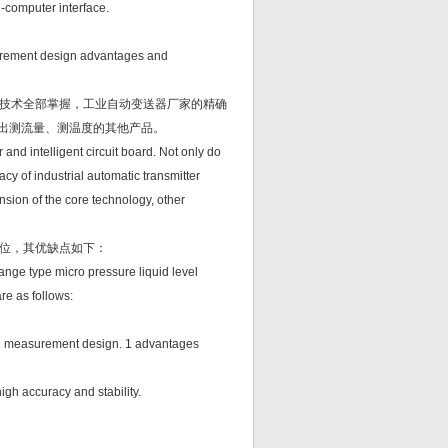
-computer interface.
asurement design advantages and
技术全部掌握，工业自动变送器厂家的精确
形出测流量、测温度的其他产品。
nd intelligent circuit board. Not only do
cy of industrial automatic transmitter
nsion of the core technology, other
位，其优缺点如下：
ange type micro pressure liquid level
re as follows:
evel measurement design. 1 advantages
igh accuracy and stability.