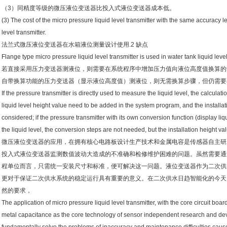
（3）同精度等级的微压液位变送器比投入式液位变送器成本低。
(3) The cost of the micro pressure liquid level transmitter with the same accuracy lev
level transmitter.
法兰式微压液位变送器在水箱液位测量设计使用.2 缺点
Flange type micro pressure liquid level transmitter is used in water tank liquid l
若直接采用压力变送器测液位，则需要在系统程序中增加压力值向液位高度值换算的计
自带换算功能的压力变送器（显示液位高度值）测液位，则无需换算步骤，但仍需要考
If the pressure transmitter is directly used to measure the liquid level, the calculat
liquid level height value need to be added in the system program, and the installa
considered; if the pressure transmitter with its own conversion function (display li
the liquid level, the conversion steps are not needed, but the installation height va
微压液位变送器的应用，在拥有核心电路板设计生产技术和金属电容是传感器自主研
投入式液位变送器监测数值波动大造成的不准确和检修维护困难的问题。虽然需要通
程单位而言，只需统一安装尺寸和标准，便可解决这一问题。液位变送器作为二次供
更对于保证二次供水系统的稳定运行具有重要的意义。在二次供水日趋智能化的今天
然的要求，
The application of micro pressure liquid level transmitter, with the core circuit b
metal capacitance as the core technology of sensor independent research and de