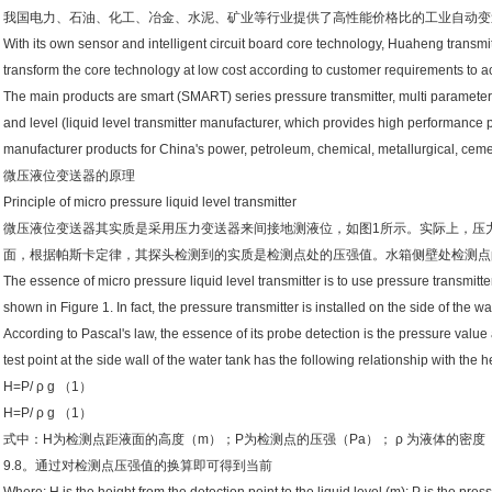
我国电力、石油、化工、冶金、水泥、矿业等行业提供了高性能价格比的工业自动变
With its own sensor and intelligent circuit board core technology, Huaheng transm
transform the core technology at low cost according to customer requirements to 
The main products are smart (SMART) series pressure transmitter, multi parameter 
and level (liquid level transmitter manufacturer, which provides high performance pr
manufacturer products for China's power, petroleum, chemical, metallurgical, ceme
微压液位变送器的原理
Principle of micro pressure liquid level transmitter
微压液位变送器其实质是采用压力变送器来间接地测液位，如图1所示。实际上，压
面，根据帕斯卡定律，其探头检测到的实质是检测点处的压强值。水箱侧壁处检测点
The essence of micro pressure liquid level transmitter is to use pressure transmitter
shown in Figure 1. In fact, the pressure transmitter is installed on the side of the wa
According to Pascal's law, the essence of its probe detection is the pressure value 
test point at the side wall of the water tank has the following relationship with the he
H=P/ ρ g （1）
H=P/ ρ g （1）
式中：H为检测点距液面的高度（m）；P为检测点的压强（Pa）； ρ 为液体的密度（kg/
9.8。通过对检测点压强值的换算即可得到当前