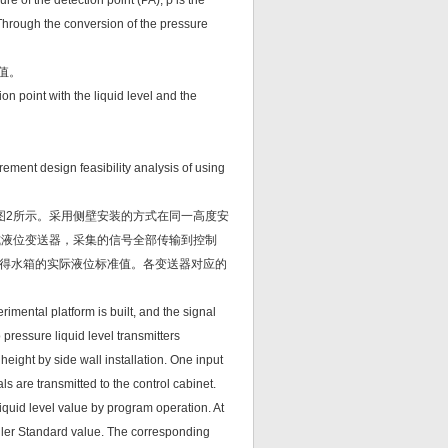
ure of the detection point (PA); ρ is the
8. Through the conversion of the pressure
值。
ion point with the liquid level and the
rement design feasibility analysis of using
图2所示。采用侧壁安装的方式在同一高度安
式液位变送器，采集的信号全部传输到控制
得水箱的实际液位标准值。各变送器对应的
perimental platform is built, and the signal
 pressure liquid level transmitters
 height by side wall installation. One input
nals are transmitted to the control cabinet.
liquid level value by program operation. At
ruler Standard value. The corresponding