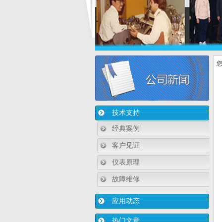
您
技术支持
经典案例
客户见证
仪表原理
故障维修
应用动态
热门文章