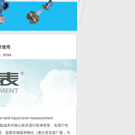
计使用
： 9094
ter tank liquid level measurement
低成本对核心技术进行延伸变形，实现个性
器、温度传感器和物位（液位变送器厂家，为