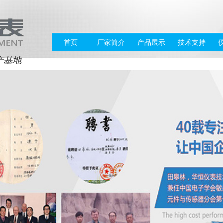
首页
厂家简介
产品展示
技术支持
产基地