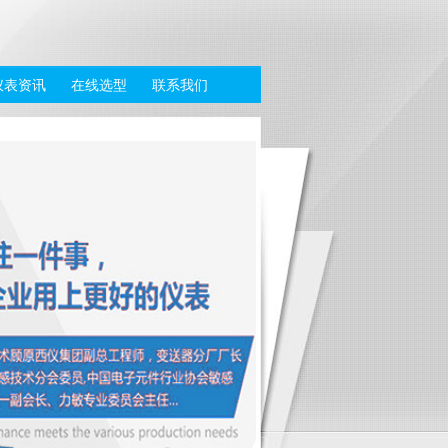
仪表资讯
在线选型
联系我们