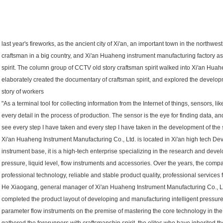
last year's fireworks, as the ancient city of Xi'an, an important town in the northwes
craftsman in a big country, and Xi'an Huaheng instrument manufacturing factory as
spirit. The column group of CCTV old story craftsman spirit walked into Xi'an Huah
elaborately created the documentary of craftsman spirit, and explored the developm
story of workers
"As a terminal tool for collecting information from the Internet of things, sensors, lik
every detail in the process of production. The sensor is the eye for finding data, and
see every step I have taken and every step I have taken in the development of the 
Xi'an Huaheng Instrument Manufacturing Co., Ltd. is located in Xi'an high tech D
instrument base, it is a high-tech enterprise specializing in the research and deve
pressure, liquid level, flow instruments and accessories. Over the years, the comp
professional technology, reliable and stable product quality, professional services f
He Xiaogang, general manager of Xi'an Huaheng Instrument Manufacturing Co., Ltd
completed the product layout of developing and manufacturing intelligent pressure, d
parameter flow instruments on the premise of mastering the core technology in the