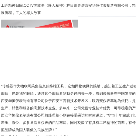
工匠精神归回,CCTV老故事《匠人精神》栏目组走进西安华恒仪表制造有限公司，
展历程，工人的感人故事
“传感器作为物联网采集信息的终端工具，它如同物联网的眼睛，感知着工艺生产过
眼睛，也是我的眼睛，通过这个眼睛看到我走过的每一步，看到传感器在中国发展的
西安华恒仪表制造有限公司位于西安市高新技术开发区，以西安仪表基地为依托，是专
生产、销售和服务的高新技术企业。多年来，公司凭借专业技术优势，可靠稳定的产
西安华恒仪表制造有限公司总经理贺小刚在接受采访的时候说道，“华恒十年完成了
差压、液位、多参量流量仪表的产品布局。同时凝聚了有具有工匠精神的前辈，有传
恒品牌成为国人骄傲的民族品牌！”