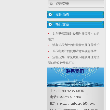
资质荣誉
应用动态
热门文章
文丘里管流量计使用时候需要小心的
地方
活塞式压力计的性能特点及保养维护
差压密度计的使用注意事项有哪些
活塞压力计常见质量问题及处理方法|
进口液位计维修厂家
【行业相关】关于红外传感器，你了
解多少？
压力变送器价格，压力变送器多少钱
一台
2088型侧装密度计|双法兰在线型密度
计|密度计生产
【液位计生产厂家】磁致伸缩液位变
送器呈周期性变化控制特点