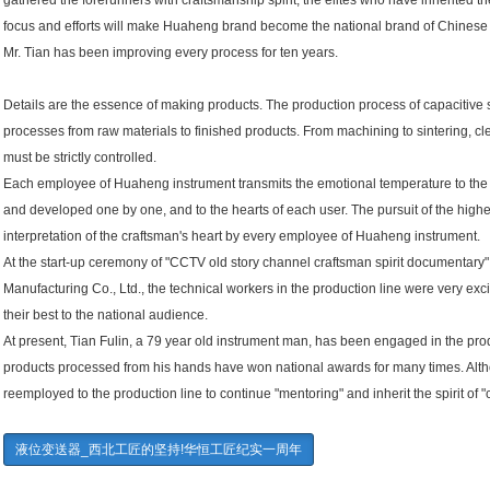
gathered the forerunners with craftsmanship spirit, the elites who have inherited the
focus and efforts will make Huaheng brand become the national brand of Chinese 
Mr. Tian has been improving every process for ten years.
Details are the essence of making products. The production process of capacitive 
processes from raw materials to finished products. From machining to sintering, c
must be strictly controlled.
Each employee of Huaheng instrument transmits the emotional temperature to the
and developed one by one, and to the hearts of each user. The pursuit of the highe
interpretation of the craftsman's heart by every employee of Huaheng instrument.
At the start-up ceremony of "CCTV old story channel craftsman spirit documentary
Manufacturing Co., Ltd., the technical workers in the production line were very exc
their best to the national audience.
At present, Tian Fulin, a 79 year old instrument man, has been engaged in the pro
products processed from his hands have won national awards for many times. Alth
reemployed to the production line to continue "mentoring" and inherit the spirit of "
液位变送器_西北工匠的坚持!华恒工匠纪实一周年