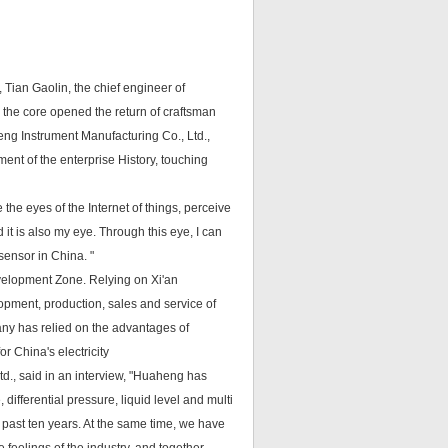
t, Tian Gaolin, the chief engineer of
 the core opened the return of craftsman
eng Instrument Manufacturing Co., Ltd.,
ent of the enterprise History, touching
e the eyes of the Internet of things, perceive
 it is also my eye. Through this eye, I can
sensor in China. "
evelopment Zone. Relying on Xi'an
lopment, production, sales and service of
any has relied on the advantages of
or China's electricity
., said in an interview, "Huaheng has
ifferential pressure, liquid level and multi
 past ten years. At the same time, we have