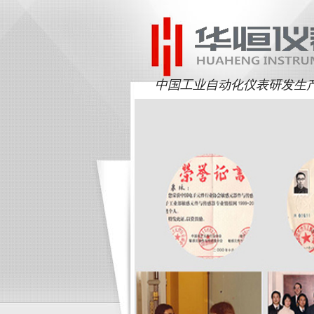
中国工业自动化仪表研发生