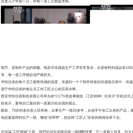
田老几十年如一日，对每一道工艺精益求精。
细节，是制作产品的精髓。电容式传感器生产工序非常复杂，从原材料到成品有10
等，每一道工序都必须严格把关。
华恒仪表的每个员工都将情感的温度，传递到一个个制作研发的传感器仪表中，传递
源于华恒仪表的每位员工对工匠之心的完美诠释。
西安华恒仪表制造有限公司举办的“CCTV老故事频道《工匠精神》纪录片”开机仪
纷表示，要将自己最好的一面展示给全国的观众。
眼前，79岁的老仪表人田阜林，从事生产一线50多年，从他手中加工出来的产品，
他还被返聘到生产一线，继续“传帮带”，把这种“工匠人”应有的精神传承下去。
在談論“工匠精神”之前，我們必須先認識這樣一個殘酷現實：它一直被人提及，但大多