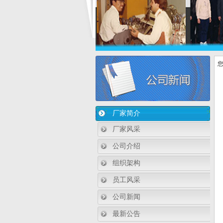
您
厂家简介
厂家风采
公司介绍
组织架构
员工风采
公司新闻
最新公告