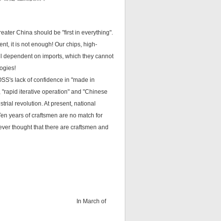
reater China should be "first in everything".
t, it is not enough! Our chips, high-
ll dependent on imports, which they cannot
ogies!
FOSS's lack of confidence in "made in
, "rapid iterative operation" and "Chinese
trial revolution. At present, national
Ten years of craftsmen are no match for
ever thought that there are craftsmen and
In March of