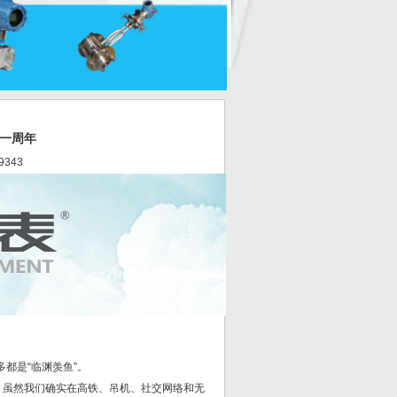
实一周年
9343
都是“临渊羡鱼”。
”，虽然我们确实在高铁、吊机、社交网络和无