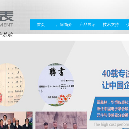
首页
厂家简介
产品展示
技术支持
产基地