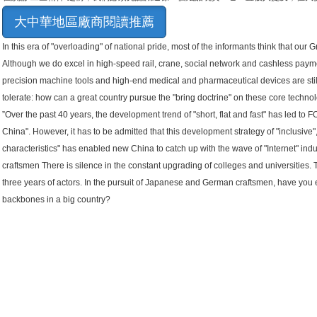
大中華地區廠商閱讀推薦
In this era of "overloading" of national pride, most of the informants think that our G
Although we do excel in high-speed rail, crane, social network and cashless paymen
precision machine tools and high-end medical and pharmaceutical devices are sti
tolerate: how can a great country pursue the "bring doctrine" on these core technol
”Over the past 40 years, the development trend of "short, flat and fast" has led to 
China". However, it has to be admitted that this development strategy of "inclusive"
characteristics" has enabled new China to catch up with the wave of "Internet" indus
craftsmen There is silence in the constant upgrading of colleges and universities. 
three years of actors. In the pursuit of Japanese and German craftsmen, have you 
backbones in a big country?