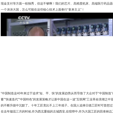
现金支付等方面一枝独秀，但这不够啊！我们的芯片、高精度机床、高端医疗药品器
一个泱泱大国，怎么可能在这些核心技术上面奉行“拿来主义”！
”中国制造这40年来过于追求“短、平、快”的发展趋势从而导致了大众对于“中国制造
蓄”“快速迭代”“中国特色”的发展策略才让新中国在这一波“互联网”工业革命浪潮之
的不断升级中沉默了。十年工匠竟比不上三年戏子。在国人追捧日德工匠时可曾想过
在去年烟花三月的时候,作为西北重镇的古城西安,在喧哗中,作为大国工匠的田皋林总