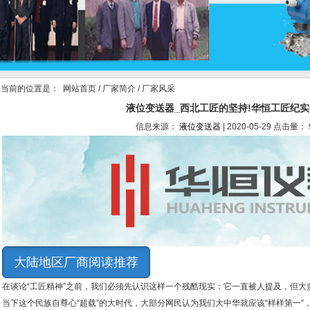
当前的位置是：
网站首页
/
厂家简介
/ 厂家风采
液位变送器_西北工匠的坚持!华恒工匠纪
信息来源：
液位变送器
| 2020-05-29 点击量： 
大陆地区厂商阅读推荐
在谈论“工匠精神”之前，我们必须先认识这样一个残酷现实：它一直被人提及，但大多
当下这个民族自尊心“超载”的大时代，大部分网民认为我们大中华就应该“样样第一