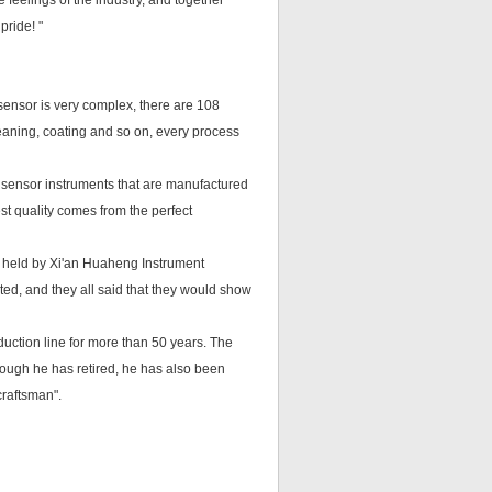
 feelings of the industry, and together
pride! "
sensor is very complex, there are 108
leaning, coating and so on, every process
 sensor instruments that are manufactured
st quality comes from the perfect
" held by Xi'an Huaheng Instrument
ited, and they all said that they would show
duction line for more than 50 years. The
ough he has retired, he has also been
craftsman".