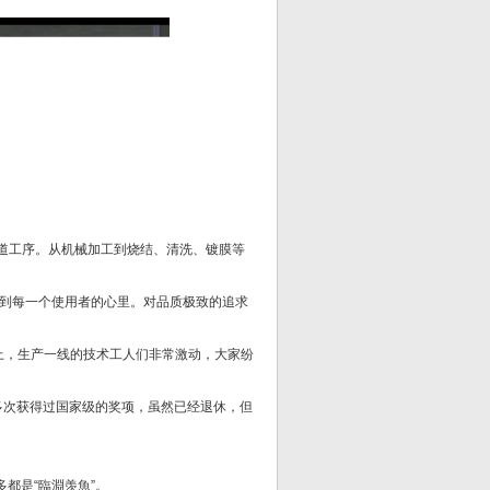
8道工序。从机械加工到烧结、清洗、镀膜等
到每一个使用者的心里。对品质极致的追求
式上，生产一线的技术工人们非常激动，大家纷
多次获得过国家级的奖项，虽然已经退休，但
都是“臨淵羡魚”。