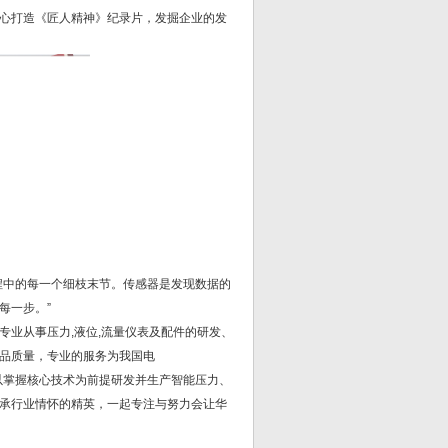
精心打造《匠人精神》纪录片，发掘企业的发
程中的每一个细枝末节。传感器是发现数据的
每一步。”
业从事压力,液位,流量仪表及配件的研发、
品质量，专业的服务为我国电
以掌握核心技术为前提研发并生产智能压力、
承行业情怀的精英，一起专注与努力会让华