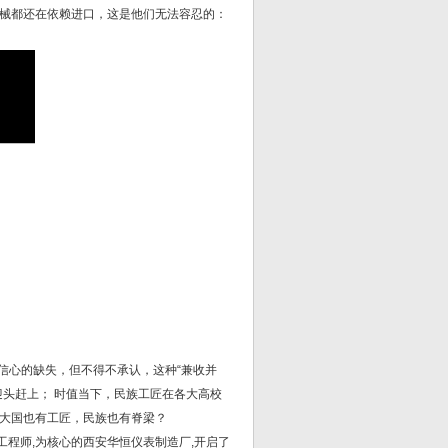
械都还在依赖进口，这是他们无法容忍的：
”信心的缺失，但不得不承认，这种“兼收并
中迎头赶上； 时值当下，民族工匠在各大高校
大国也有工匠，民族也有脊梁？
工程师,为核心的西安华恒仪表制造厂,开启了